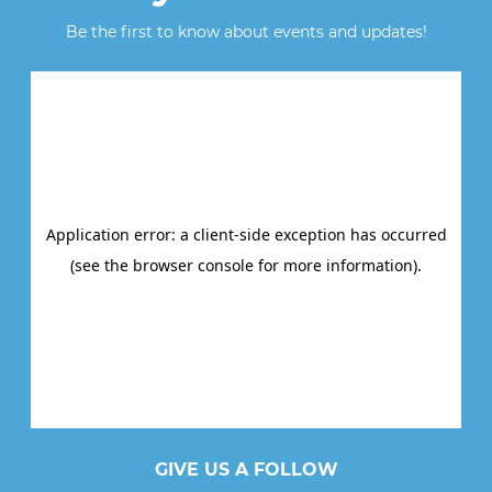
Be the first to know about events and updates!
GIVE US A FOLLOW