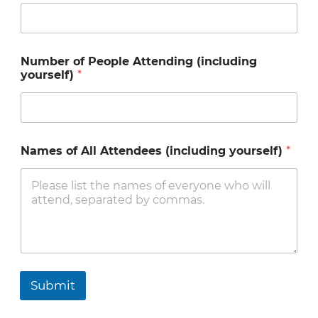
A
Number of People Attending (including
t
yourself)
*
t
e
n
d
e
e
Names of All Attendees (including yourself)
*
s
P
e
o
p
l
e
*
Submit