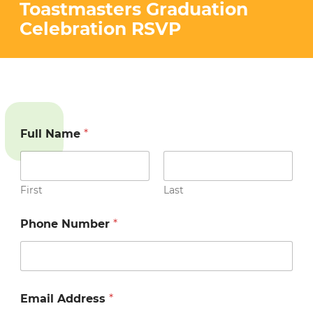
STRATEGIES (YESS) PROGRAM
Toastmasters Graduation
VOLUNTEER
Celebration RSVP
PEACE AND JUSTICE PROJECT
CONTACT US
Full Name
*
First
Last
Phone Number
*
Email Address
*