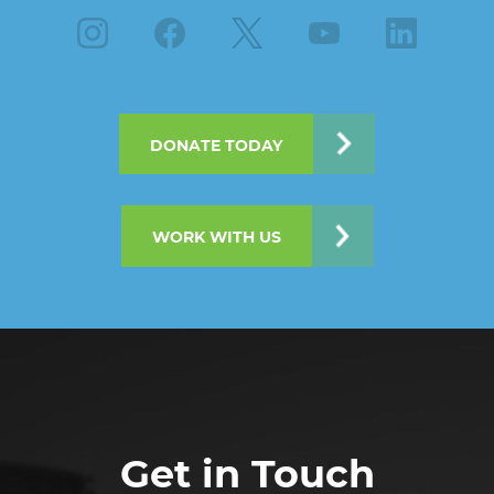
Instagram
Facebook
X
Youtube
Linkedin
DONATE TODAY
WORK WITH US
Get in Touch