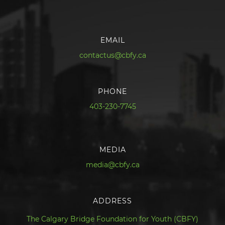
EMAIL
contactus@cbfy.ca
PHONE
403-230-7745
MEDIA
media@cbfy.ca
ADDRESS
The Calgary Bridge Foundation for Youth (CBFY)