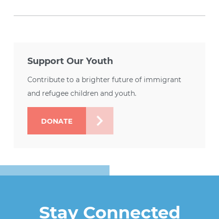
Support Our Youth
Contribute to a brighter future of immigrant
and refugee children and youth.
DONATE
Stay Connected