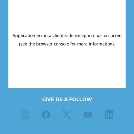
GIVE US A FOLLOW
Instagram
Facebook
X
Youtube
Linkedin