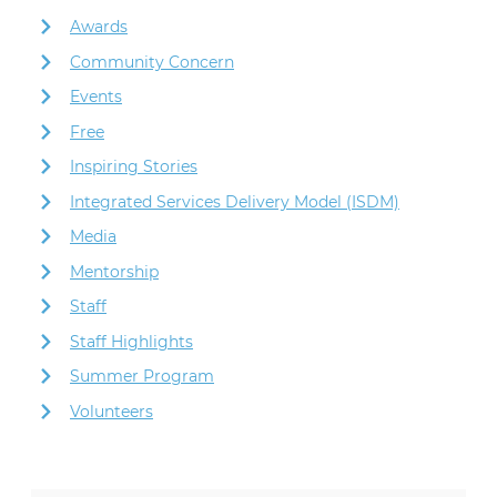
Awards
Community Concern
Events
Free
Inspiring Stories
Integrated Services Delivery Model (ISDM)
Media
Mentorship
Staff
Staff Highlights
Summer Program
Volunteers