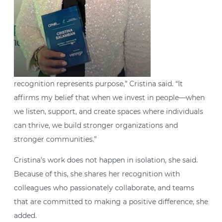
recognition represents purpose,” Cristina said. “It
affirms my belief that when we invest in people—when
we listen, support, and create spaces where individuals
can thrive, we build stronger organizations and
stronger communities.”
Cristina’s work does not happen in isolation, she said.
Because of this, she shares her recognition with
colleagues who passionately collaborate, and teams
that are committed to making a positive difference, she
added.