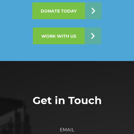
DONATE TODAY
WORK WITH US
Get in Touch
EMAIL