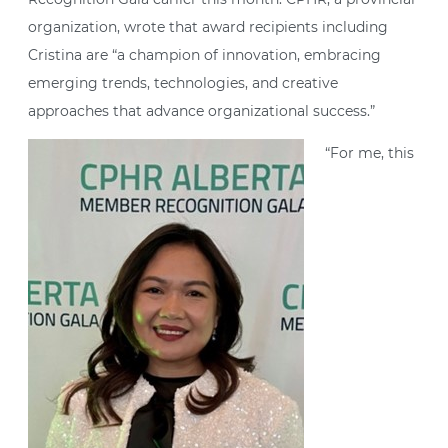
organization, wrote that award recipients including
Cristina are “a champion of innovation, embracing
emerging trends, technologies, and creative
approaches that advance organizational success.”
“For me, this