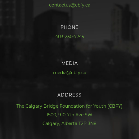
contactus@cbfy.ca
PHONE
403-230-7745
MEDIA
media@cbfy.ca
ADDRESS
The Calgary Bridge Foundation for Youth (CBFY)
1500, 910-7th Ave SW
Calgary, Alberta T2P 3N8