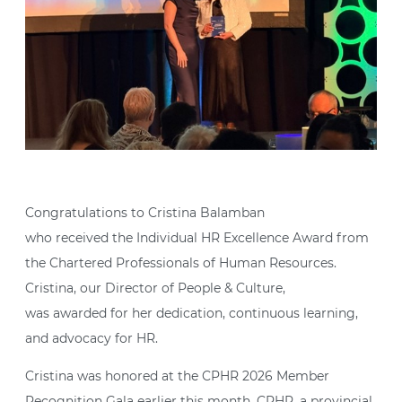
Congratulations to Cristina Balamban
who received the Individual HR Excellence Award from
the Chartered Professionals of Human Resources.
Cristina, our Director of People & Culture,
was awarded for her dedication, continuous learning,
and advocacy for HR.
Cristina was honored at the CPHR 2026 Member
Recognition Gala earlier this month. CPHR, a provincial