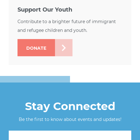
Support Our Youth
Contribute to a brighter future of immigrant
and refugee children and youth.
DONATE
Stay Connected
Be the first to know about events and updates!