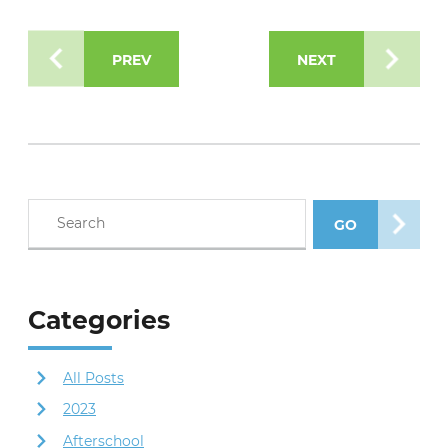
PREV
NEXT
Search blog posts
GO
SEARCH POS
Categories
All Posts
2023
Afterschool