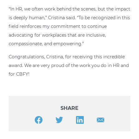
“In HR, we often work behind the scenes, but the impact
is deeply human,” Cristina said. “To be recognized in this
field reinforces my commitment to continue
advocating for workplaces that are inclusive,
compassionate, and empowering.”
Congratulations, Cristina, for receiving this incredible
award. We are very proud of the work you do in HR and
for CBFY!
SHARE
Share this article on Facebook
Share this article on Twitter
Share this article on LinkedIn
Share this article v