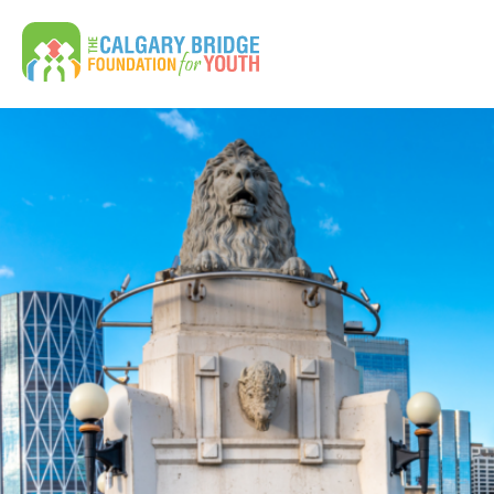
Calgary Bridge Foundation for Youth | CBFY
Search