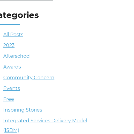
ategories
All Posts
2023
Afterschool
Awards
Community Concern
Events
Free
Inspiring Stories
Integrated Services Delivery Model
(ISDM)