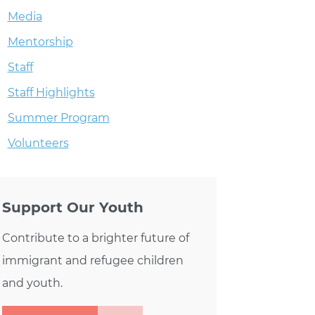
Media
Mentorship
S BACK & YOU’RE INVITED!
Staff
Staff Highlights
Summer Program
Volunteers
Support Our Youth
Contribute to a brighter future of
immigrant and refugee children
and youth.