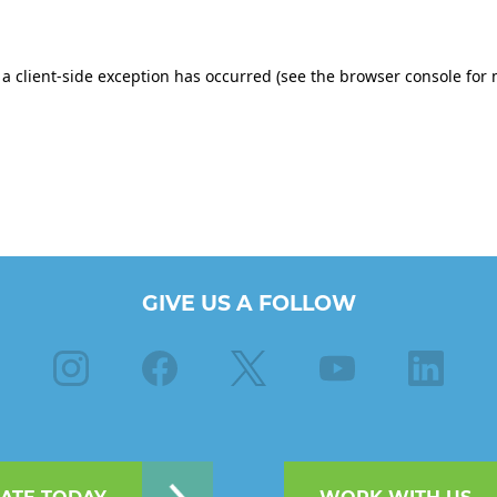
GIVE US A FOLLOW
Instagram
Facebook
X
Youtube
Linkedin