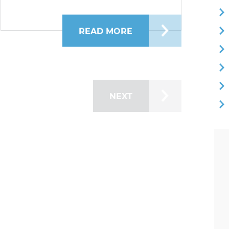
EST: GAMES, ACTIVITIES, AND FAMILY FUN!
READ MORE
ABOUT BRIDGE FEST I
NEXT