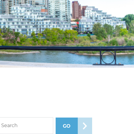
rch blog posts
GO
SEARCH POSTS