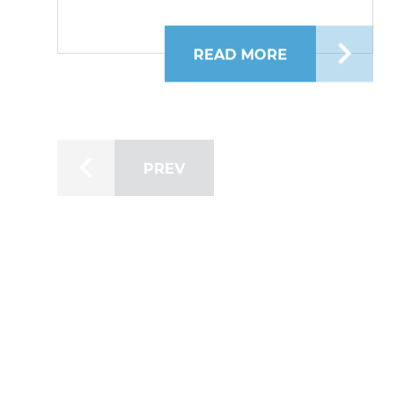
READ MORE
ABOUT BRIDGEF
PREV