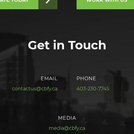
ATE TODAY
WORK WITH US
Get in Touch
EMAIL
PHONE
contactus@cbfy.ca
403-230-7745
MEDIA
media@cbfy.ca