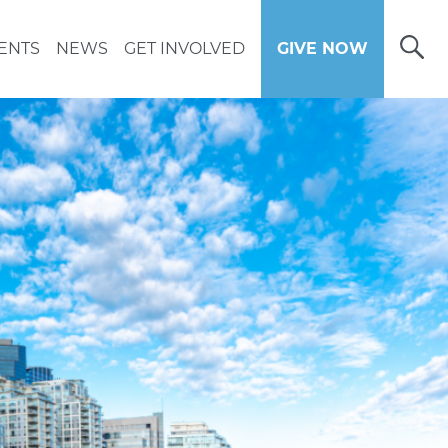
Open
ENTS
NEWS
GET INVOLVED
GIVE NOW