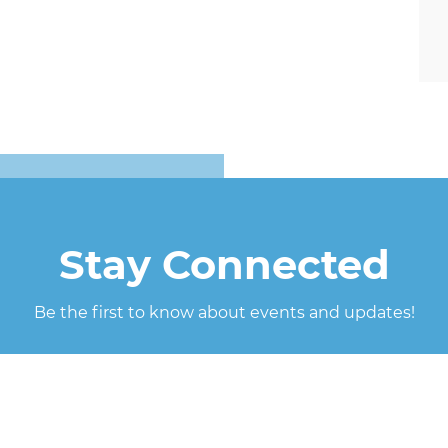
Stay Connected
Be the first to know about events and updates!