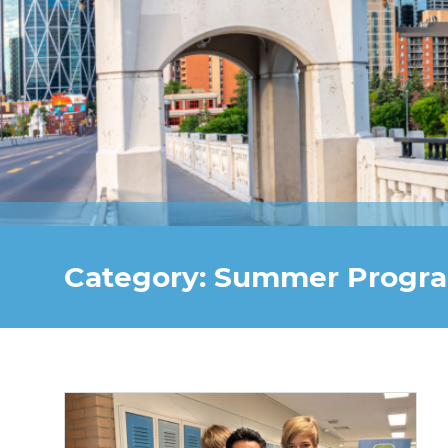
Category: Summer Progr