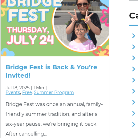
C
Bridge Fest is Back & You’re
Invited!
Jul 18, 2025 |
1 Min. |
Events
,
Free
,
Summer Program
Bridge Fest was once an annual, family-
friendly summer tradition, and after a
six-year pause, we’re bringing it back!
After cancelling…