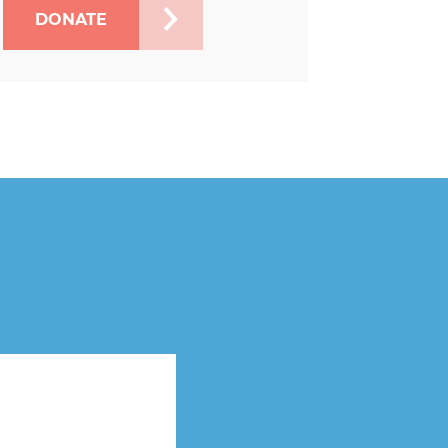
DONATE