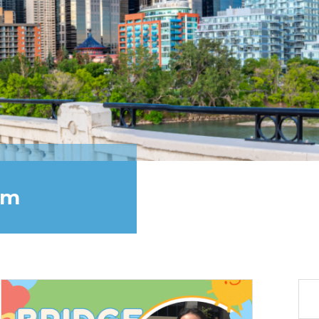
am
Sea