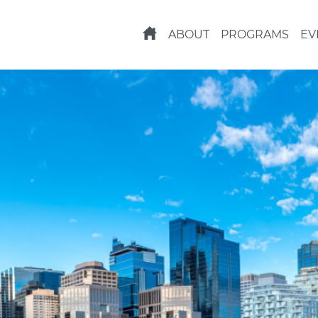
ABOUT
PROGRAMS
EV