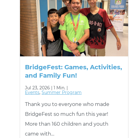
BridgeFest: Games, Activities,
and Family Fun!
Jul 23, 2026 |
1 Min. |
Events
,
Summer Program
Thank you to everyone who made
BridgeFest so much fun this year!
More than 160 children and youth
came with…