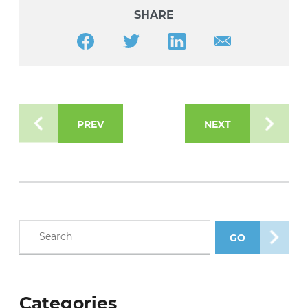
SHARE
Share this article on Facebook
Share this article on Twitter
Share this article on LinkedIn
Share this article v
PREV
NEXT
Search blog posts
GO
SEARCH POS
Categories