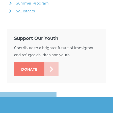
Summer Program
Volunteers
Support Our Youth
Contribute to a brighter future of immigrant
and refugee children and youth.
DONATE