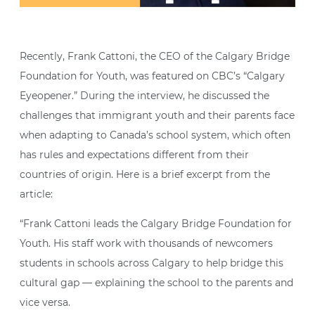
Recently, Frank Cattoni, the CEO of the Calgary Bridge
Foundation for Youth, was featured on CBC’s “Calgary
Eyeopener.” During the interview, he discussed the
challenges that immigrant youth and their parents face
when adapting to Canada’s school system, which often
has rules and expectations different from their
countries of origin. Here is a brief excerpt from the
article:
“Frank Cattoni leads the Calgary Bridge Foundation for
Youth. His staff work with thousands of newcomers
students in schools across Calgary to help bridge this
cultural gap — explaining the school to the parents and
vice versa.