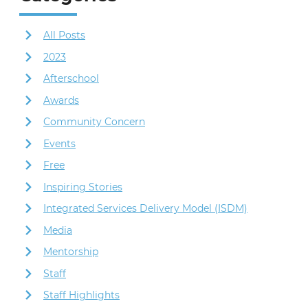
All Posts
2023
Afterschool
Awards
Community Concern
Events
Free
Inspiring Stories
Integrated Services Delivery Model (ISDM)
Media
Mentorship
Staff
Staff Highlights