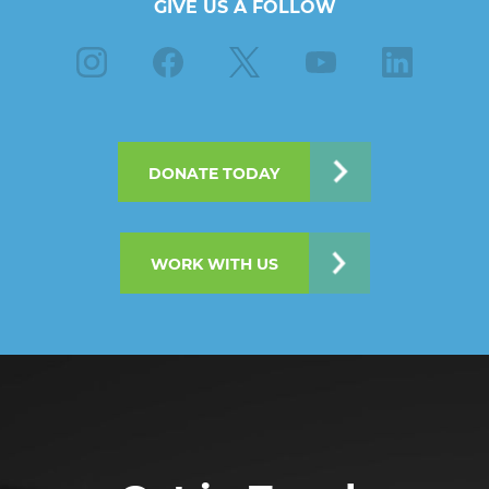
GIVE US A FOLLOW
Instagram
Facebook
X
Youtube
Linkedin
DONATE TODAY
WORK WITH US