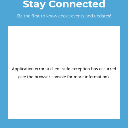
Stay Connected
Be the first to know about events and updates!