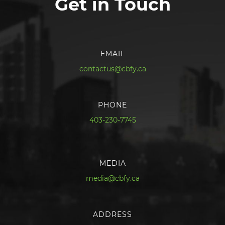
Get in Touch
EMAIL
contactus@cbfy.ca
PHONE
403-230-7745
MEDIA
media@cbfy.ca
ADDRESS