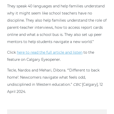
They speak 40 languages and help families understand
why it might seem like school teachers have no
discipline. They also help families understand the role of
parent-teacher interviews, how to access report cards
online and what a school bus is. They also set up peer
mentors to help students navigate a new world.”
Click
here to read the full article and listen
to the
feature on Calgary Eyeopener.
Tecle, Nardos and Mehari, Dibora. “’Different to back
home’: Newcomers navigate what feels odd,
undisciplined in Western education.”
CBC
[Calgary], 12
April 2024.