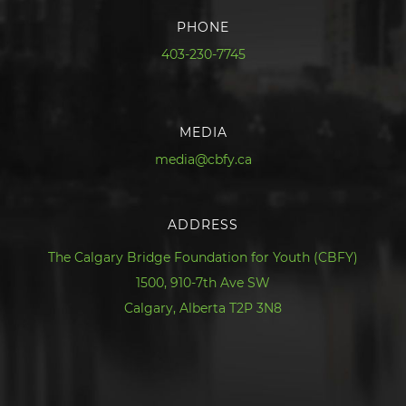
PHONE
403-230-7745
MEDIA
media@cbfy.ca
ADDRESS
The Calgary Bridge Foundation for Youth (CBFY)
1500, 910-7th Ave SW
Calgary, Alberta T2P 3N8