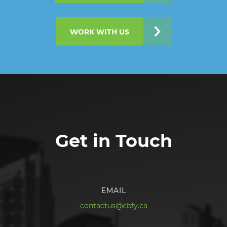
WORK WITH US
Get in Touch
EMAIL
contactus@cbfy.ca