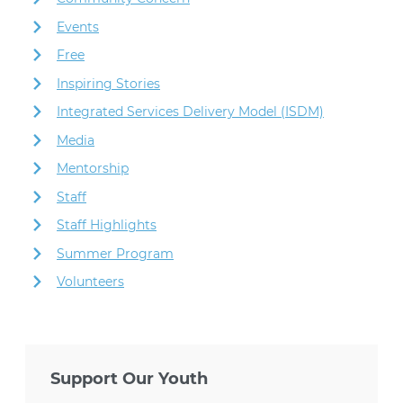
Events
Free
Inspiring Stories
Integrated Services Delivery Model (ISDM)
Media
Mentorship
Staff
Staff Highlights
Summer Program
Volunteers
Support Our Youth