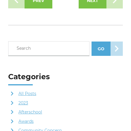
PREV
NEXT
Search blog posts
GO
SEARCH POS
Categories
All Posts
2023
Afterschool
Awards
Community Concern