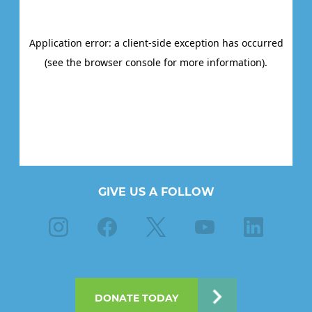
GIVE US A FOLLOW
Instagram
Facebook
X
Youtube
Linkedin
DONATE TODAY