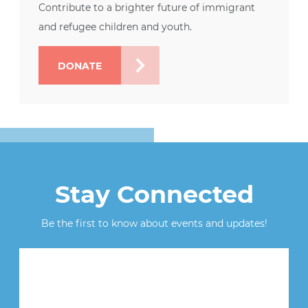
Contribute to a brighter future of immigrant
and refugee children and youth.
DONATE
Stay Connected
Be the first to know about events and updates!