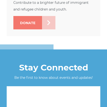
Contribute to a brighter future of immigrant
and refugee children and youth.
DONATE
Stay Connected
Be the first to know about events and updates!