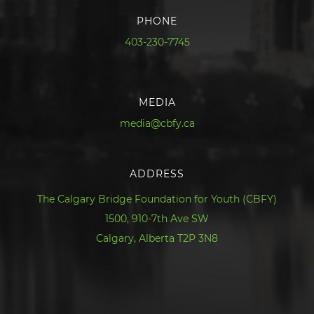
PHONE
403-230-7745
MEDIA
media@cbfy.ca
ADDRESS
The Calgary Bridge Foundation for Youth (CBFY)
1500, 910-7th Ave SW
Calgary, Alberta T2P 3N8