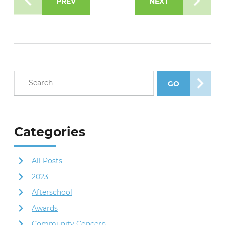
PREV
NEXT
Search blog posts
GO
SEARCH POS
Categories
All Posts
2023
Afterschool
Awards
Community Concern