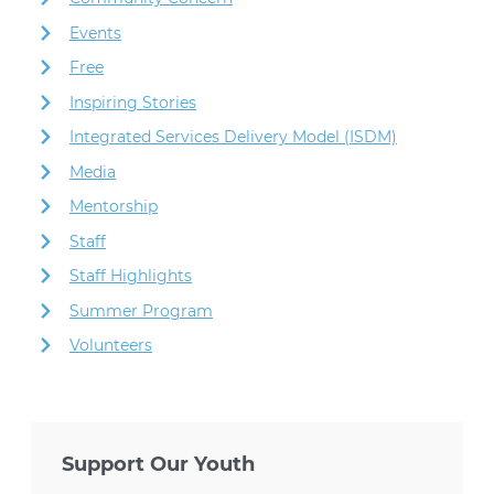
Events
Free
Inspiring Stories
Integrated Services Delivery Model (ISDM)
Media
Mentorship
Staff
Staff Highlights
Summer Program
Volunteers
Support Our Youth