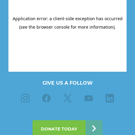
GIVE US A FOLLOW
Instagram
Facebook
X
Youtube
Linkedin
DONATE TODAY