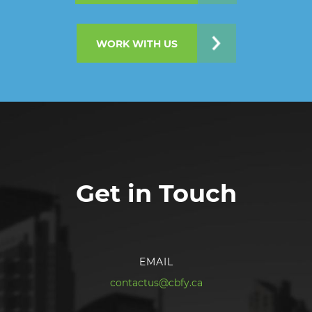
WORK WITH US
Get in Touch
EMAIL
contactus@cbfy.ca