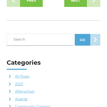
PREV
NEXT
Search blog posts
GO
SEARCH POS
Categories
All Posts
2023
Afterschool
Awards
Community Concern