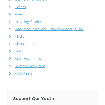
Events
Free
Inspiring Stories
Integrated Services Delivery Model (ISDM)
Media
Mentorship
Staff
Staff Highlights
Summer Program
Volunteers
Support Our Youth