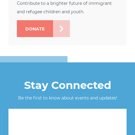
Contribute to a brighter future of immigrant
and refugee children and youth.
DONATE
Stay Connected
Be the first to know about events and updates!