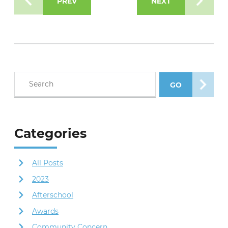
PREV
NEXT
Search blog posts
GO
SEARCH POS
Categories
All Posts
2023
Afterschool
Awards
Community Concern