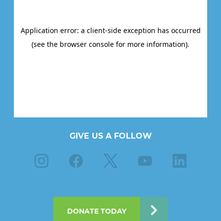
GIVE US A FOLLOW
Instagram
Facebook
X
Youtube
Linkedin
DONATE TODAY