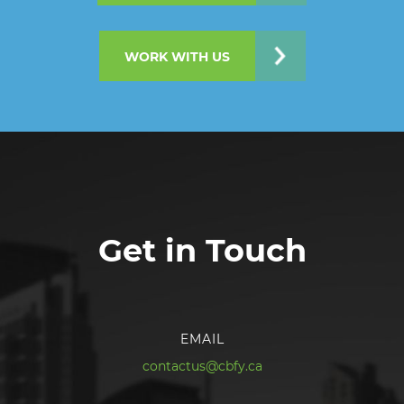
WORK WITH US
Get in Touch
EMAIL
contactus@cbfy.ca