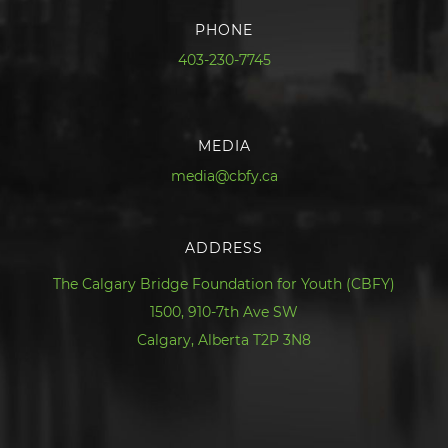
PHONE
403-230-7745
MEDIA
media@cbfy.ca
ADDRESS
The Calgary Bridge Foundation for Youth (CBFY)
1500, 910-7th Ave SW
Calgary, Alberta T2P 3N8