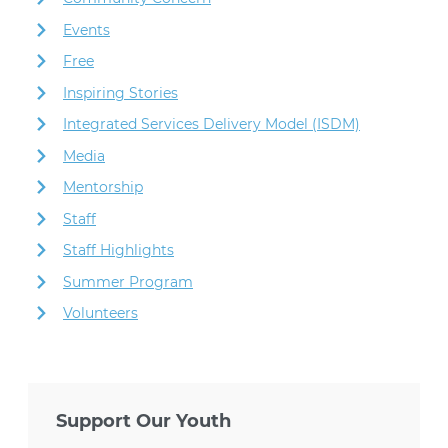
Events
Free
Inspiring Stories
Integrated Services Delivery Model (ISDM)
Media
Mentorship
Staff
Staff Highlights
Summer Program
Volunteers
Support Our Youth