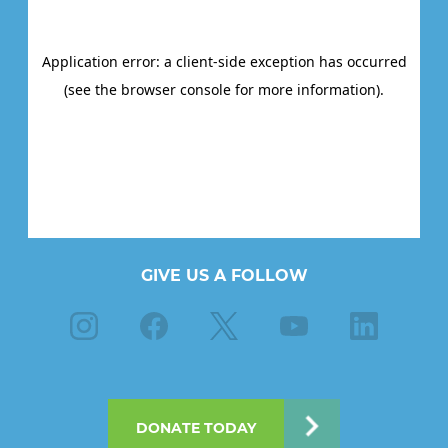
GIVE US A FOLLOW
Instagram
Facebook
X
Youtube
Linkedin
DONATE TODAY