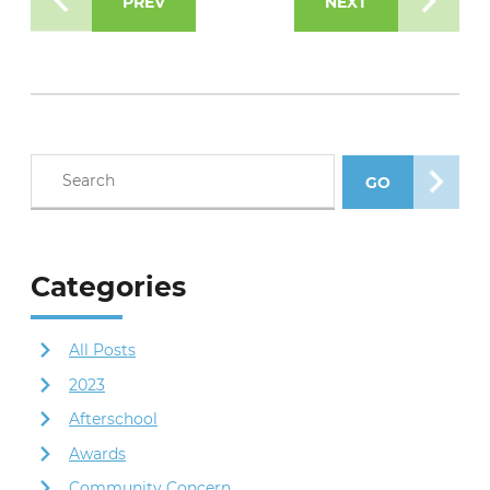
PREV
NEXT
Search blog posts
GO
SEARCH POS
Categories
All Posts
2023
Afterschool
Awards
Community Concern