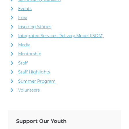
Events
Free
Inspiring Stories
Integrated Services Delivery Model (ISDM)
Media
Mentorship
Staff
Staff Highlights
Summer Program
Volunteers
Support Our Youth