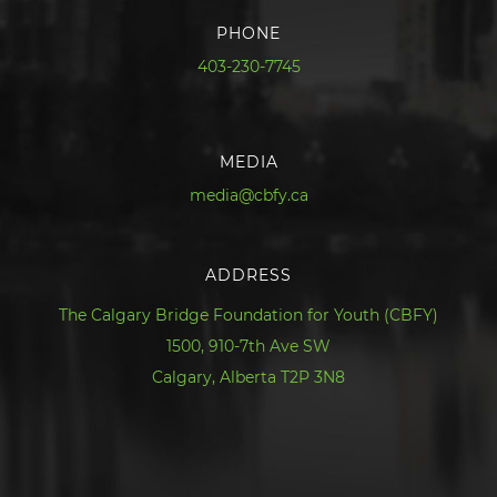
PHONE
403-230-7745
MEDIA
media@cbfy.ca
ADDRESS
The Calgary Bridge Foundation for Youth (CBFY)
1500, 910-7th Ave SW
Calgary, Alberta T2P 3N8