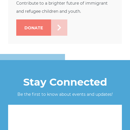
Contribute to a brighter future of immigrant
and refugee children and youth.
DONATE
Stay Connected
Be the first to know about events and updates!