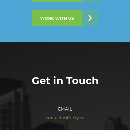
WORK WITH US
Get in Touch
EMAIL
contactus@cbfy.ca