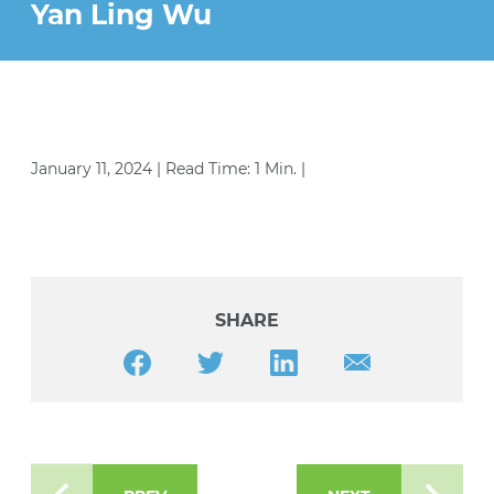
STRATEGIES (YESS) PROGRAM
Yan Ling Wu
VOLUNTEER
PEACE AND JUSTICE PROJECT
CONTACT US
January 11, 2024 | Read Time: 1 Min. |
SHARE
Share this article on Facebook
Share this article on Twitter
Share this article on LinkedIn
Share this article v