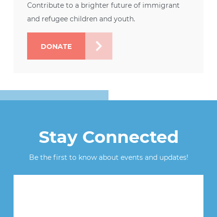
Contribute to a brighter future of immigrant
and refugee children and youth.
DONATE
Stay Connected
Be the first to know about events and updates!