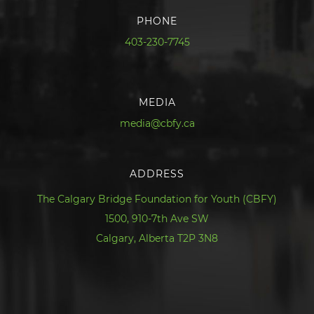
PHONE
403-230-7745
MEDIA
media@cbfy.ca
ADDRESS
The Calgary Bridge Foundation for Youth (CBFY)
1500, 910-7th Ave SW
Calgary, Alberta T2P 3N8