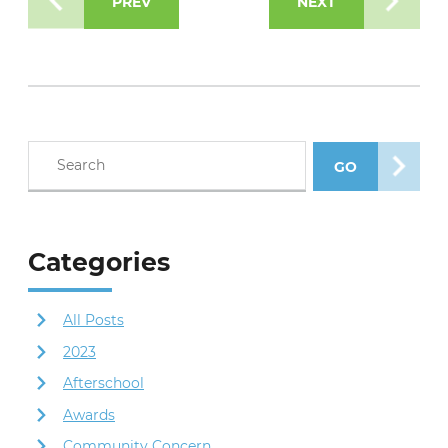
PREV
NEXT
Search blog posts
GO
SEARCH POS
Categories
All Posts
2023
Afterschool
Awards
Community Concern