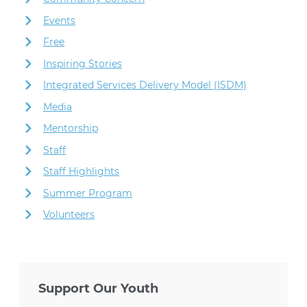
Events
Free
Inspiring Stories
Integrated Services Delivery Model (ISDM)
Media
Mentorship
Staff
Staff Highlights
Summer Program
Volunteers
Support Our Youth