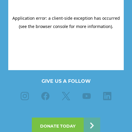
GIVE US A FOLLOW
Instagram
Facebook
X
Youtube
Linkedin
DONATE TODAY