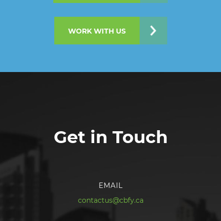
WORK WITH US
Get in Touch
EMAIL
contactus@cbfy.ca