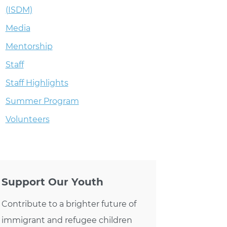
(ISDM)
Media
Mentorship
Staff
Staff Highlights
Summer Program
Volunteers
Support Our Youth
Contribute to a brighter future of
immigrant and refugee children