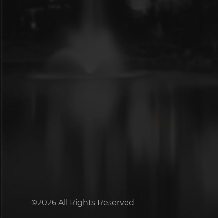
©2026 All Rights Reserved