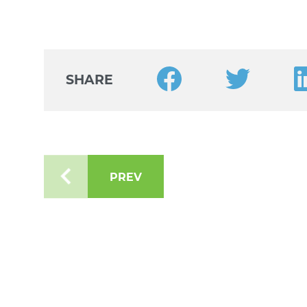
Share this article on Faceb
Share this arti
Sh
SHARE
PREV