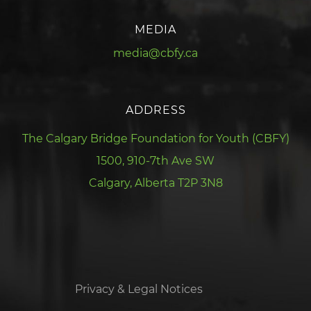
MEDIA
media@cbfy.ca
ADDRESS
The Calgary Bridge Foundation for Youth (CBFY)
1500, 910-7th Ave SW
Calgary, Alberta T2P 3N8
Privacy & Legal Notices