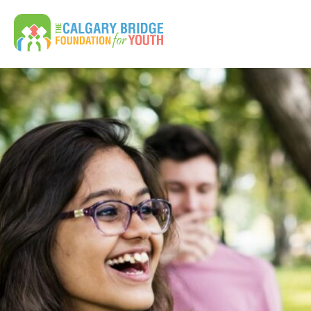
Calgary Bridge Foundation for Youth | CBFY
Search