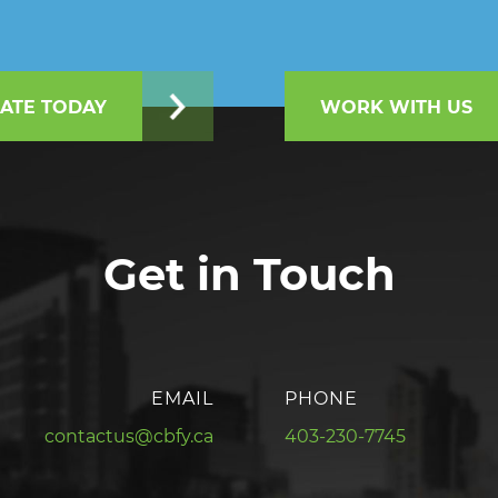
ATE TODAY
WORK WITH US
Get in Touch
EMAIL
PHONE
contactus@cbfy.ca
403-230-7745