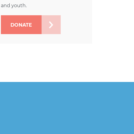
and youth.
DONATE