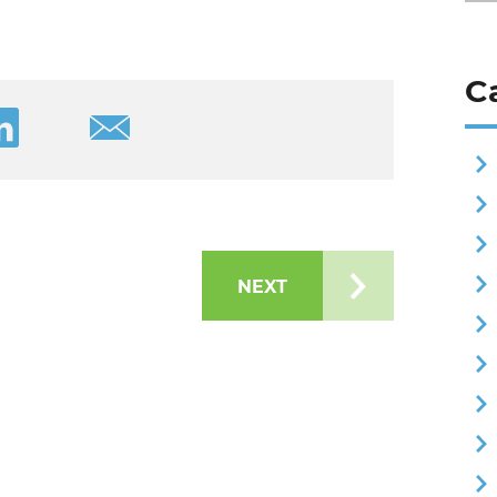
C
ook
cle on Twitter
are this article on LinkedIn
Share this article via Email
NEXT