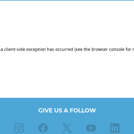
GIVE US A FOLLOW
Instagram
Facebook
X
Youtube
Linkedin