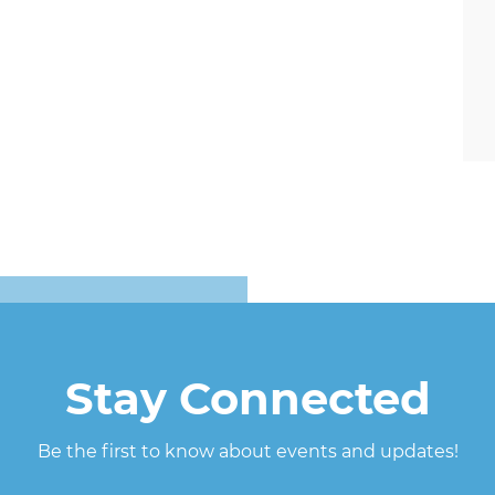
Stay Connected
Be the first to know about events and updates!