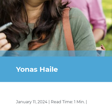
Yonas Haile
January 11, 2024 | Read Time: 1 Min. |