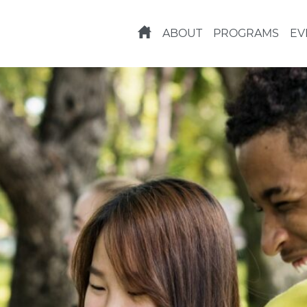
ABOUT
PROGRAMS
EV