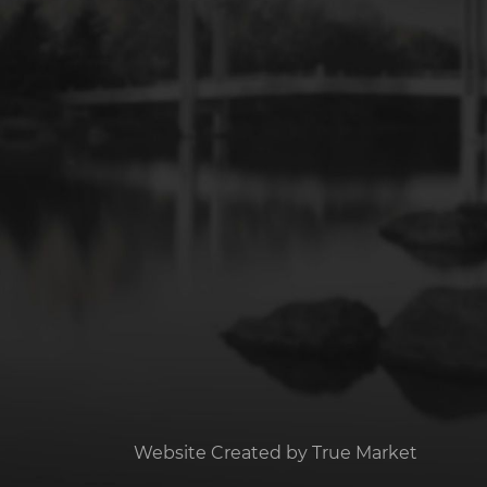
Website Created by
True Market