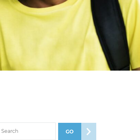
rch blog posts
GO
SEARCH POSTS