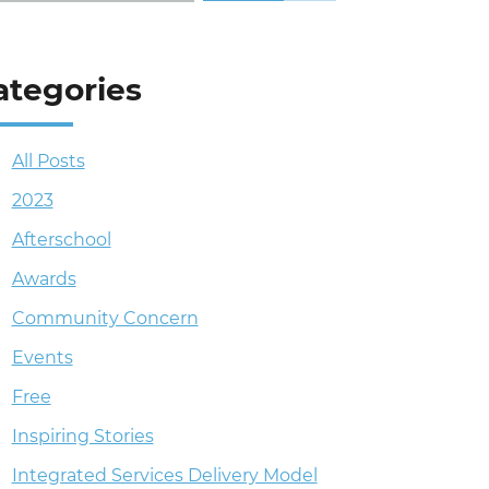
ategories
All Posts
2023
Afterschool
Awards
Community Concern
Events
Free
Inspiring Stories
Integrated Services Delivery Model