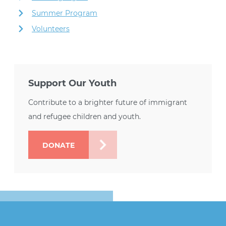
Summer Program
Volunteers
Support Our Youth
Contribute to a brighter future of immigrant
and refugee children and youth.
DONATE