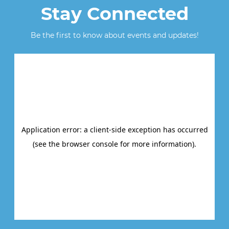
Stay Connected
Be the first to know about events and updates!