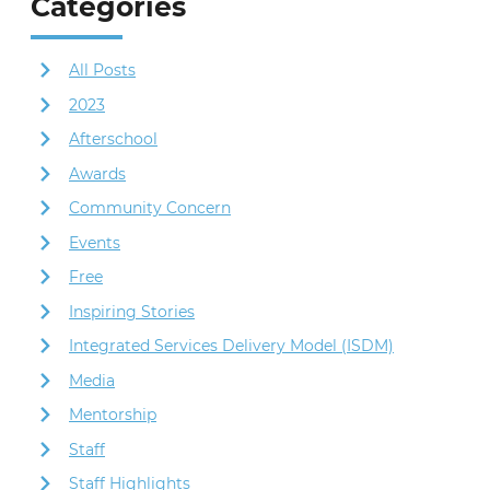
Categories
All Posts
2023
Afterschool
Awards
Community Concern
Events
Free
Inspiring Stories
Integrated Services Delivery Model (ISDM)
Media
Mentorship
Staff
Staff Highlights