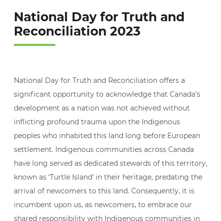
National Day for Truth and
Reconciliation 2023
National Day for Truth and Reconciliation offers a
significant opportunity to acknowledge that Canada’s
development as a nation was not achieved without
inflicting profound trauma upon the Indigenous
peoples who inhabited this land long before European
settlement. Indigenous communities across Canada
have long served as dedicated stewards of this territory,
known as ‘Turtle Island’ in their heritage, predating the
arrival of newcomers to this land. Consequently, it is
incumbent upon us, as newcomers, to embrace our
shared responsibility with Indigenous communities in