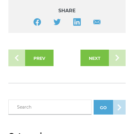
SHARE
Share this article on Facebook
Share this article on Twitter
Share this article on LinkedIn
Share this article v
PREV
NEXT
Search blog posts
GO
SEARCH POS