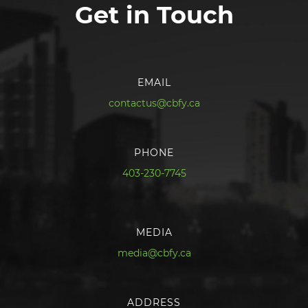
Get in Touch
EMAIL
contactus@cbfy.ca
PHONE
403-230-7745
MEDIA
media@cbfy.ca
ADDRESS