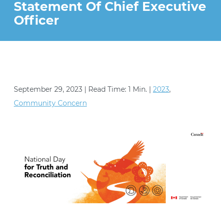
STRATEGIES (YESS) PROGRAM
Statement Of Chief Executive
VOLUNTEER
Officer
PEACE AND JUSTICE PROJECT
CONTACT US
September 29, 2023 | Read Time: 1 Min. |
2023
,
Community Concern