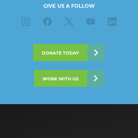
GIVE US A FOLLOW
Instagram
Facebook
X
Youtube
Linkedin
DONATE TODAY
WORK WITH US