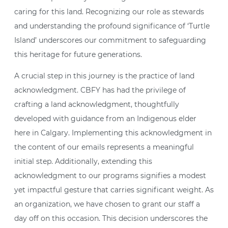
caring for this land. Recognizing our role as stewards
and understanding the profound significance of ‘Turtle
Island’ underscores our commitment to safeguarding
this heritage for future generations.
A crucial step in this journey is the practice of land
acknowledgment. CBFY has had the privilege of
crafting a land acknowledgment, thoughtfully
developed with guidance from an Indigenous elder
here in Calgary. Implementing this acknowledgment in
the content of our emails represents a meaningful
initial step. Additionally, extending this
acknowledgment to our programs signifies a modest
yet impactful gesture that carries significant weight. As
an organization, we have chosen to grant our staff a
day off on this occasion. This decision underscores the