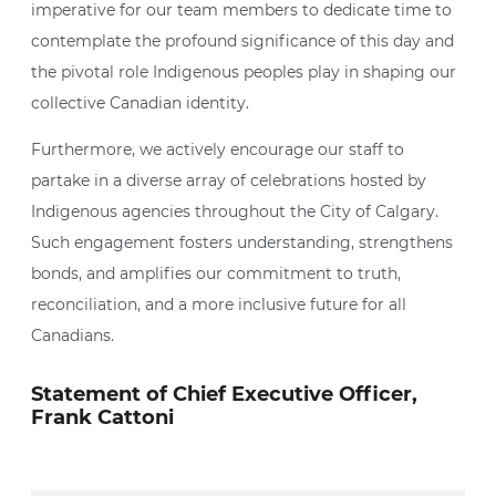
imperative for our team members to dedicate time to
contemplate the profound significance of this day and
the pivotal role Indigenous peoples play in shaping our
collective Canadian identity.
Furthermore, we actively encourage our staff to
partake in a diverse array of celebrations hosted by
Indigenous agencies throughout the City of Calgary.
Such engagement fosters understanding, strengthens
bonds, and amplifies our commitment to truth,
reconciliation, and a more inclusive future for all
Canadians.
Statement of Chief Executive Officer,
Frank Cattoni