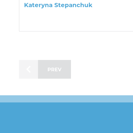
Kateryna Stepanchuk
PREV