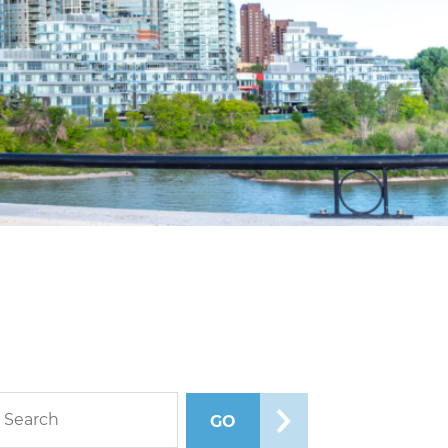
rch blog posts
GO
SEARCH POSTS