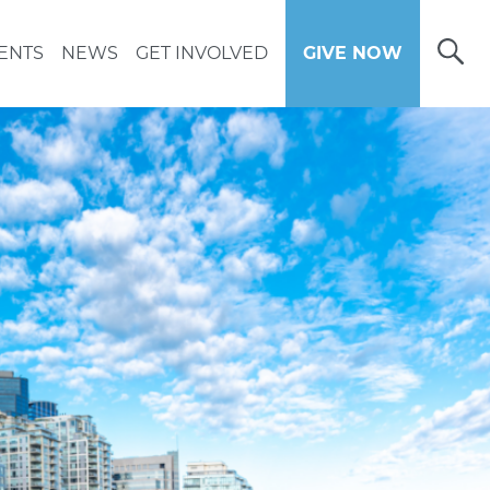
Open
ENTS
NEWS
GET INVOLVED
GIVE NOW