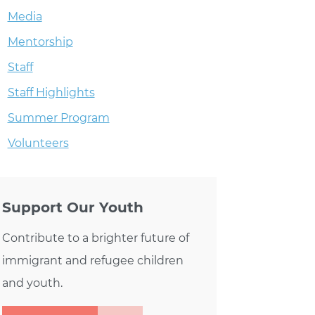
Media
Mentorship
Staff
Staff Highlights
Summer Program
Volunteers
Support Our Youth
Contribute to a brighter future of
immigrant and refugee children
and youth.