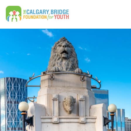
Calgary Bridge Foundation for Youth | CBFY
Search