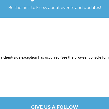
Be the first to know about events and updates!
GIVE US A FOLLOW