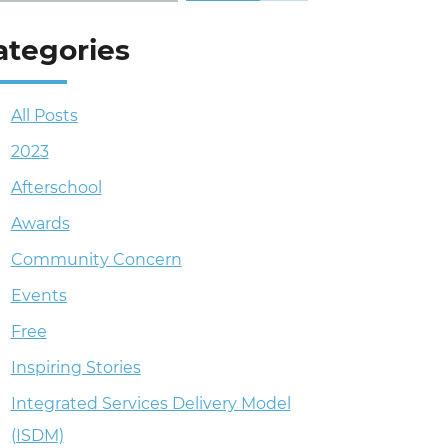
ategories
All Posts
2023
Afterschool
Awards
Community Concern
Events
FU
Free
Inspiring Stories
Integrated Services Delivery Model
(ISDM)