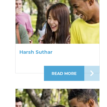
Harsh Suthar
READ MORE
ABOUT HARSH