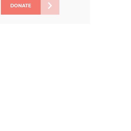
DONATE