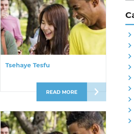
C
Tsehaye Tesfu
 SUTHAR
READ MORE
ABOUT TSEHAYE TES