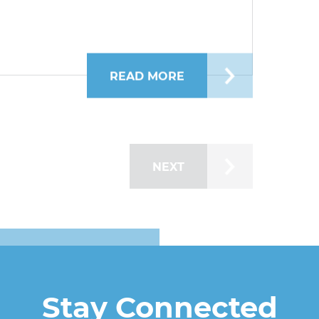
READ MORE
ABOUT KATERYNA S
NEXT
Stay Connected