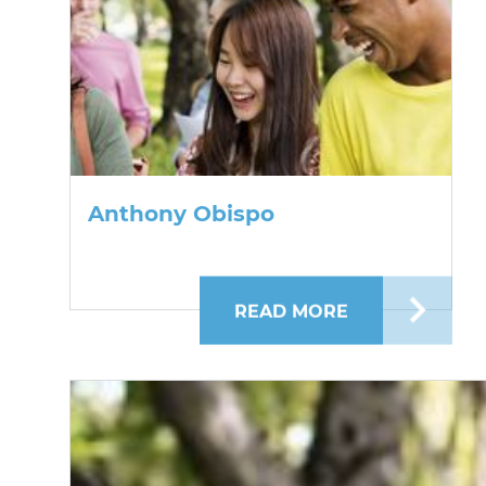
Anthony Obispo
READ MORE
ABOUT ANTHO