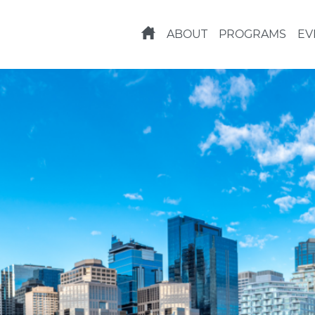
ABOUT
PROGRAMS
EV