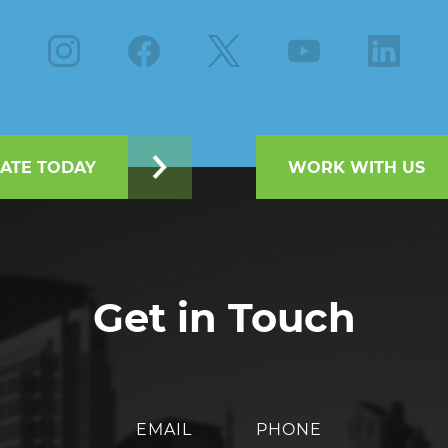
Instagram
Facebook
X
Youtube
Linkedin
ATE TODAY
WORK WITH US
Get in Touch
EMAIL
PHONE