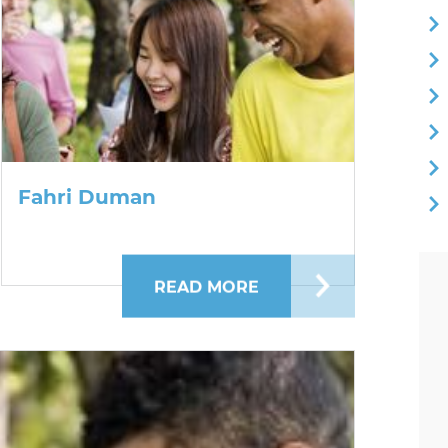
Fahri Duman
NY OBISPO
READ MORE
ABOUT FAHRI DUMAN