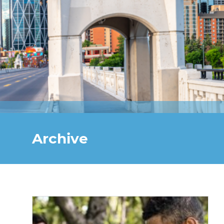
Archive